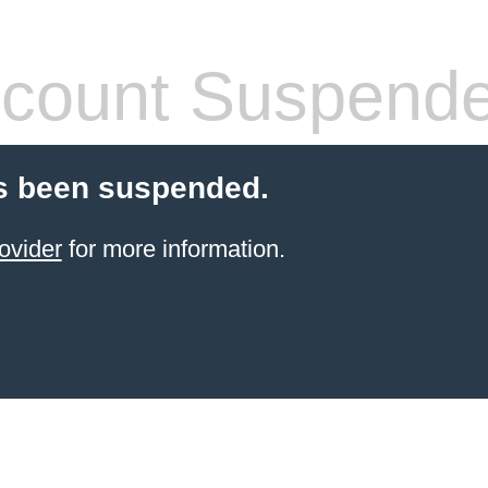
count Suspend
s been suspended.
ovider
for more information.