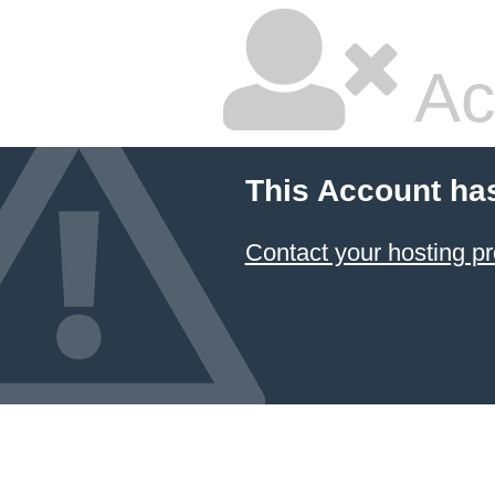
Ac
This Account ha
Contact your hosting pr