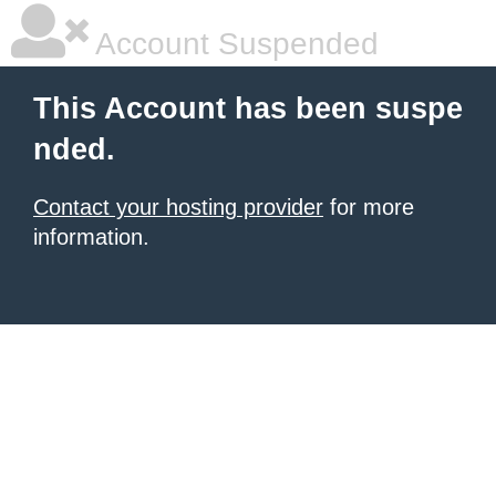
Account Suspended
This Account has been suspe
nded.
Contact your hosting provider
for more
information.