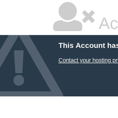
Ac
This Account ha
Contact your hosting pr