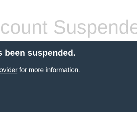
count Suspend
s been suspended.
ovider
for more information.