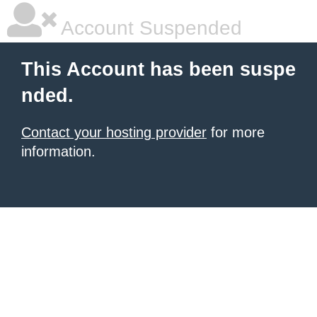
Account Suspended
This Account has been suspe
nded.
Contact your hosting provider
for more
information.