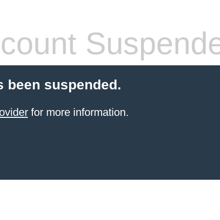
count Suspend
s been suspended.
ovider
for more information.