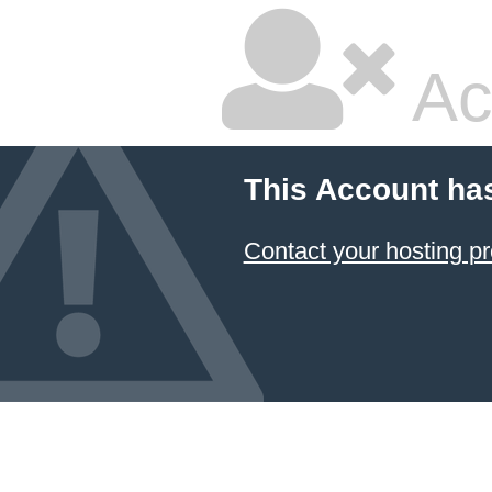
Ac
This Account ha
Contact your hosting pr