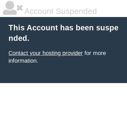
Account Suspended
This Account has been suspe
nded.
Contact your hosting provider
for more
information.