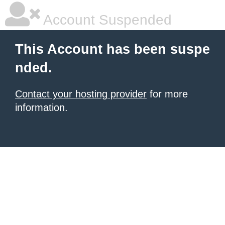
Account Suspended
This Account has been suspe
nded.
Contact your hosting provider
for more
information.