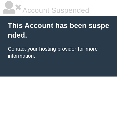
Account Suspended
This Account has been suspe
nded.
Contact your hosting provider
for more
information.