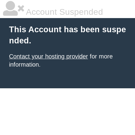
Account Suspended
This Account has been suspe
nded.
Contact your hosting provider
for more
information.