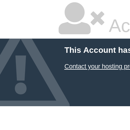
Ac
This Account ha
Contact your hosting pr