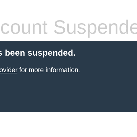
count Suspend
s been suspended.
ovider
for more information.