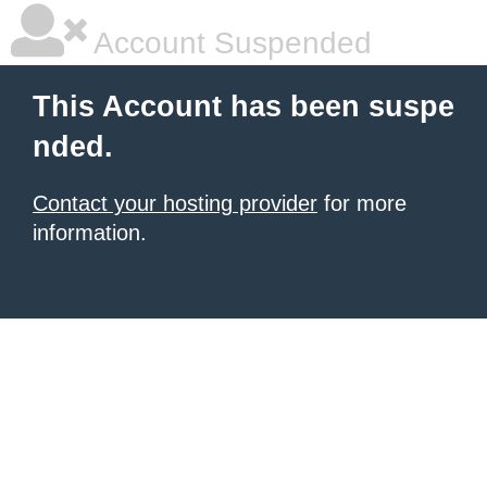
Account Suspended
This Account has been suspe
nded.
Contact your hosting provider
for more
information.