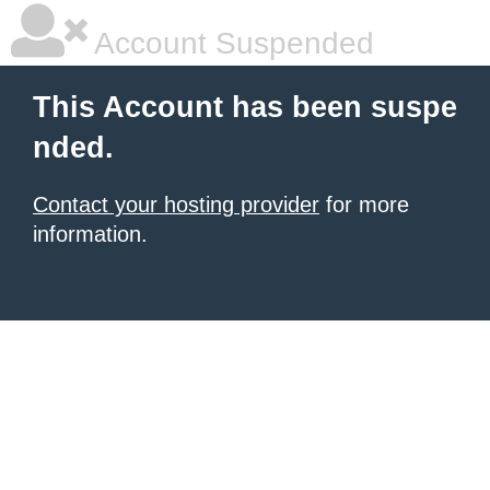
Account Suspended
This Account has been suspe
nded.
Contact your hosting provider
for more
information.