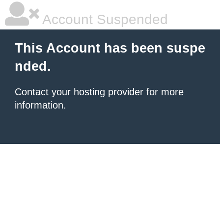
Account Suspended
This Account has been suspe
nded.
Contact your hosting provider
for more
information.