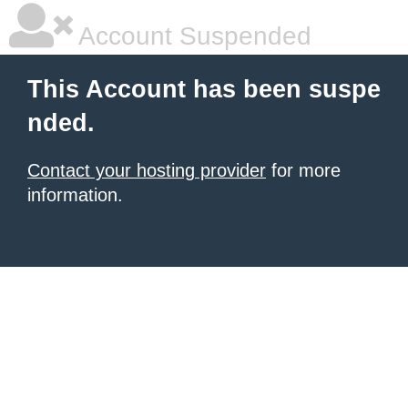
Account Suspended
This Account has been suspe
nded.
Contact your hosting provider
for more
information.