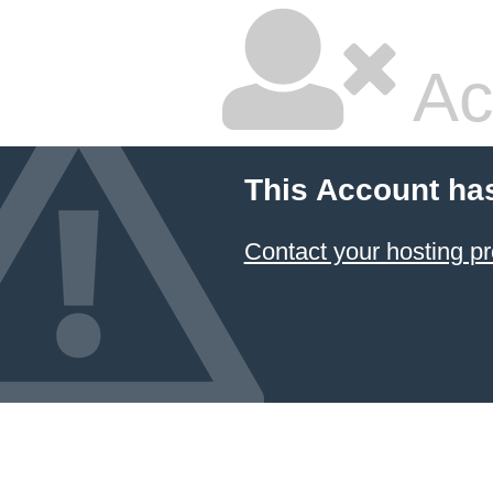
Ac
This Account ha
Contact your hosting pr