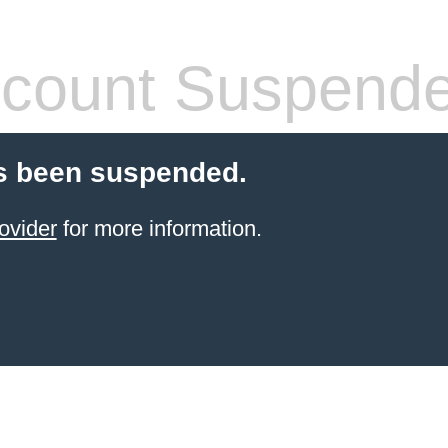
count Suspend
s been suspended.
ovider
for more information.