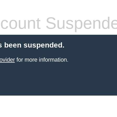
count Suspend
s been suspended.
ovider
for more information.