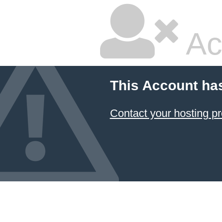
Ac
This Account ha
Contact your hosting pr